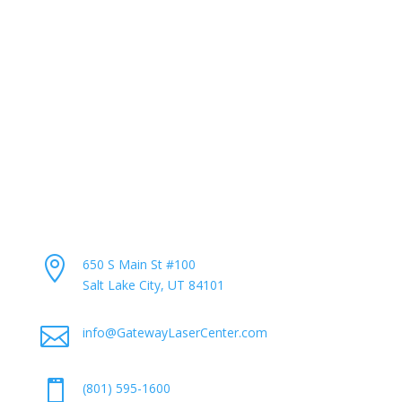
“The Largest Cosmetic Laser Center in the World.”
Pay My Bill
Career Opportunities
Contact Info

650 S Main St #100
Salt Lake City, UT 84101

info@GatewayLaserCenter.com

(801) 595-1600