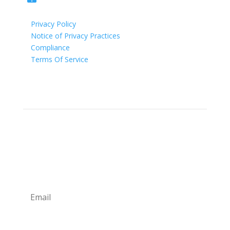
Privacy Policy
Notice of Privacy Practices
Compliance
Terms Of Service
Newsletter
Sign up for our newsletter for exclusive deals and
savings. Also, our weekly tips and tricks from our
providers!
Subscribe