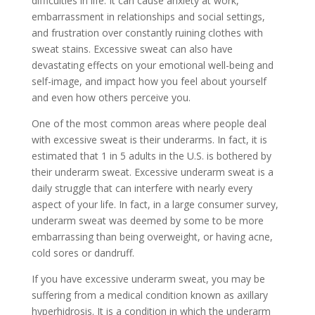
difficulties in life. It can cause anxiety at work,
embarrassment in relationships and social settings,
and frustration over constantly ruining clothes with
sweat stains. Excessive sweat can also have
devastating effects on your emotional well-being and
self-image, and impact how you feel about yourself
and even how others perceive you.
One of the most common areas where people deal
with excessive sweat is their underarms. In fact, it is
estimated that 1 in 5 adults in the U.S. is bothered by
their underarm sweat. Excessive underarm sweat is a
daily struggle that can interfere with nearly every
aspect of your life. In fact, in a large consumer survey,
underarm sweat was deemed by some to be more
embarrassing than being overweight, or having acne,
cold sores or dandruff.
If you have excessive underarm sweat, you may be
suffering from a medical condition known as axillary
hyperhidrosis. It is a condition in which the underarm