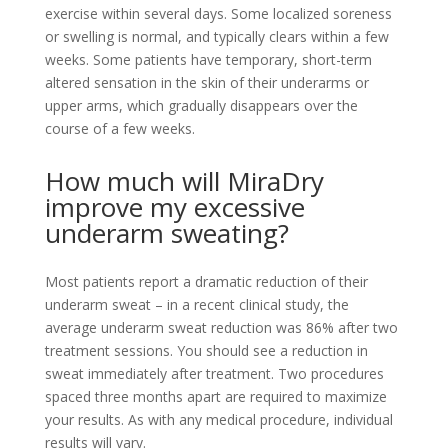
exercise within several days. Some localized soreness
or swelling is normal, and typically clears within a few
weeks. Some patients have temporary, short-term
altered sensation in the skin of their underarms or
upper arms, which gradually disappears over the
course of a few weeks.
How much will MiraDry
improve my excessive
underarm sweating?
Most patients report a dramatic reduction of their
underarm sweat – in a recent clinical study, the
average underarm sweat reduction was 86% after two
treatment sessions. You should see a reduction in
sweat immediately after treatment. Two procedures
spaced three months apart are required to maximize
your results. As with any medical procedure, individual
results will vary.