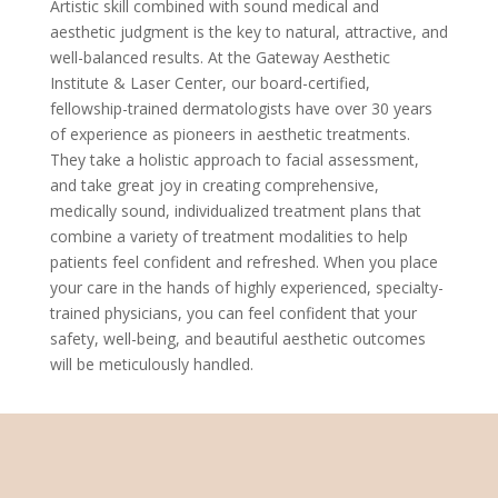
Artistic skill combined with sound medical and
aesthetic judgment is the key to natural, attractive, and
well-balanced results. At the Gateway Aesthetic
Institute & Laser Center, our board-certified,
fellowship-trained dermatologists have over 30 years
of experience as pioneers in aesthetic treatments.
They take a holistic approach to facial assessment,
and take great joy in creating comprehensive,
medically sound, individualized treatment plans that
combine a variety of treatment modalities to help
patients feel confident and refreshed. When you place
your care in the hands of highly experienced, specialty-
trained physicians, you can feel confident that your
safety, well-being, and beautiful aesthetic outcomes
will be meticulously handled.