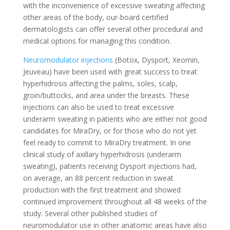
with the inconvenience of excessive sweating affecting
other areas of the body, our-board certified
dermatologists can offer several other procedural and
medical options for managing this condition.
Neuromodulator injections
(Botox, Dysport, Xeomin,
Jeuveau) have been used with great success to treat
hyperhidrosis affecting the palms, soles, scalp,
groin/buttocks, and area under the breasts. These
injections can also be used to treat excessive
underarm sweating in patients who are either not good
candidates for MiraDry, or for those who do not yet
feel ready to commit to MiraDry treatment. In one
clinical study of axillary hyperhidrosis (underarm
sweating), patients receiving Dysport injections had,
on average, an 88 percent reduction in sweat
production with the first treatment and showed
continued improvement throughout all 48 weeks of the
study. Several other published studies of
neuromodulator use in other anatomic areas have also