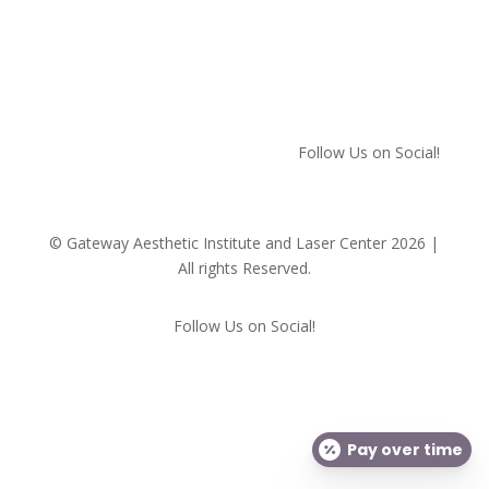
We respect your privacy!
Follow Us on Social!
© Gateway Aesthetic Institute and Laser Center 2026 |
All rights Reserved.
Follow Us on Social!
Pay over time