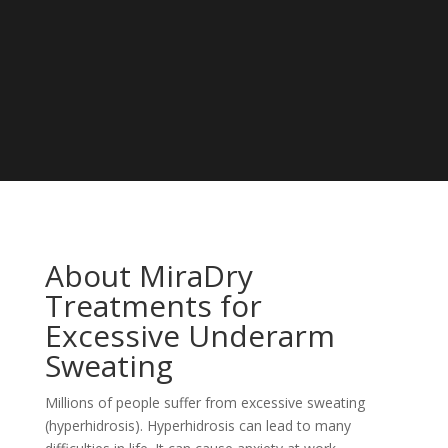
About MiraDry
Treatments for
Excessive Underarm
Sweating
Millions of people suffer from excessive sweating
(hyperhidrosis). Hyperhidrosis can lead to many