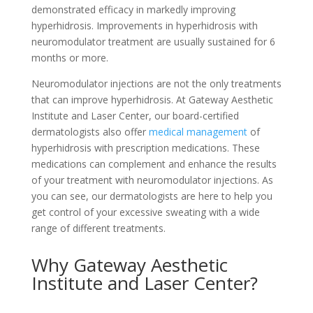
demonstrated efficacy in markedly improving
hyperhidrosis. Improvements in hyperhidrosis with
neuromodulator treatment are usually sustained for 6
months or more.
Neuromodulator injections are not the only treatments
that can improve hyperhidrosis. At Gateway Aesthetic
Institute and Laser Center, our board-certified
dermatologists also offer
medical management
of
hyperhidrosis with prescription medications. These
medications can complement and enhance the results
of your treatment with neuromodulator injections. As
you can see, our dermatologists are here to help you
get control of your excessive sweating with a wide
range of different treatments.
Why Gateway Aesthetic
Institute and Laser Center?