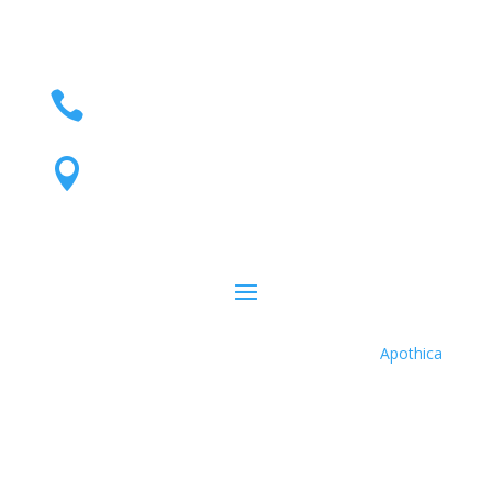
(801) 595-1600

440 West 200 South, Suite 250 Salt

Lake City, Utah 84101
Apothica