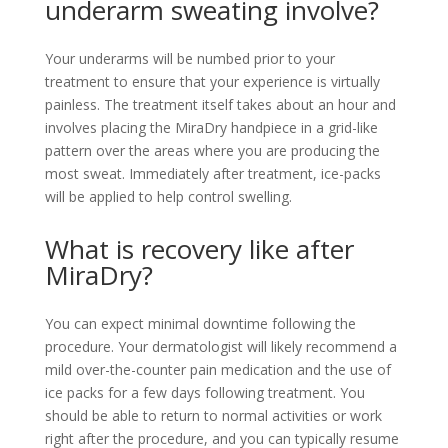
underarm sweating involve?
Your underarms will be numbed prior to your
treatment to ensure that your experience is virtually
painless. The treatment itself takes about an hour and
involves placing the MiraDry handpiece in a grid-like
pattern over the areas where you are producing the
most sweat. Immediately after treatment, ice-packs
will be applied to help control swelling.
What is recovery like after
MiraDry?
You can expect minimal downtime following the
procedure. Your dermatologist will likely recommend a
mild over-the-counter pain medication and the use of
ice packs for a few days following treatment. You
should be able to return to normal activities or work
right after the procedure, and you can typically resume