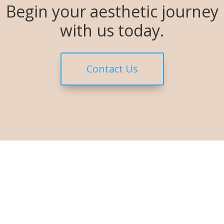
Begin your aesthetic journey
with us today.
Contact Us