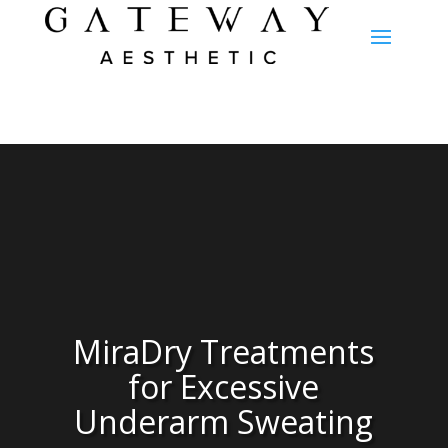
MiraDry Treatments
for Excessive
Underarm Sweating