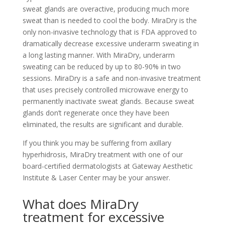
sweat glands are overactive, producing much more
sweat than is needed to cool the body. MiraDry is the
only non-invasive technology that is FDA approved to
dramatically decrease excessive underarm sweating in
a long lasting manner. With MiraDry, underarm
sweating can be reduced by up to 80-90% in two
sessions. MiraDry is a safe and non-invasive treatment
that uses precisely controlled microwave energy to
permanently inactivate sweat glands. Because sweat
glands don’t regenerate once they have been
eliminated, the results are significant and durable.
If you think you may be suffering from axillary
hyperhidrosis, MiraDry treatment with one of our
board-certified dermatologists at Gateway Aesthetic
Institute & Laser Center may be your answer.
What does MiraDry
treatment for excessive