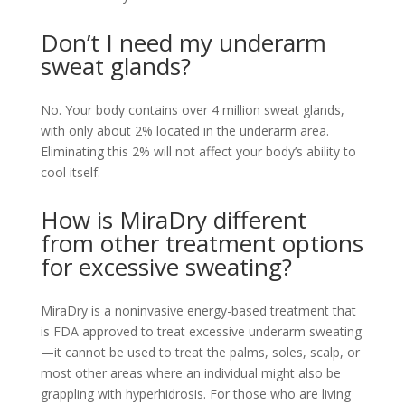
Don’t I need my underarm
sweat glands?
No. Your body contains over 4 million sweat glands,
with only about 2% located in the underarm area.
Eliminating this 2% will not affect your body’s ability to
cool itself.
How is MiraDry different
from other treatment options
for excessive sweating?
MiraDry is a noninvasive energy-based treatment that
is FDA approved to treat excessive underarm sweating
—it cannot be used to treat the palms, soles, scalp, or
most other areas where an individual might also be
grappling with hyperhidrosis. For those who are living