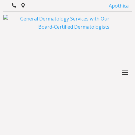
Apothica

