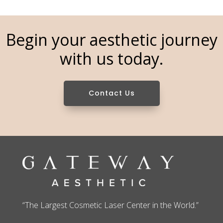
Begin your aesthetic journey
with us today.
Contact Us
“The Largest Cosmetic Laser Center in the World.”