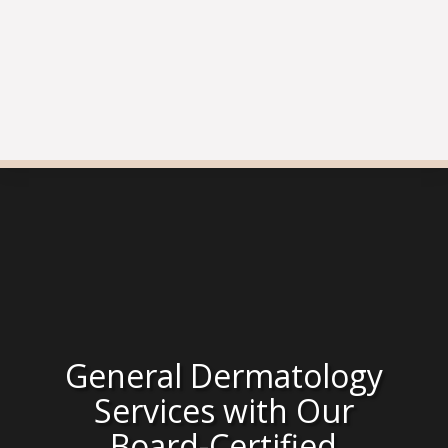
General Dermatology
Services with Our
Board-Certified