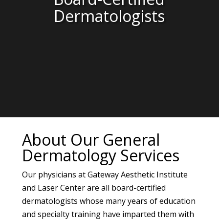
Dermatologists
About Our General
Dermatology Services
Our physicians at Gateway Aesthetic Institute
and Laser Center are all board-certified
dermatologists whose many years of education
and specialty training have imparted them with