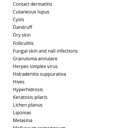
Contact dermatitis
Cutaneous lupus
Cysts
Dandruff
Dry skin
Folliculitis
Fungal skin and nail infections
Granuloma annulare
Herpes simplex virus
Hidradenitis suppurativa
Hives
Hyperhidrosis
Keratosis pilaris
Lichen planus
Lipomas
Melasma