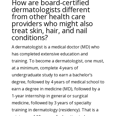
How are board-certified
dermatologists different
from other health care
providers who might also
treat skin, hair, and nail
conditions?
A dermatologist is a medical doctor (MD) who
has completed extensive education and
training. To become a dermatologist, one must,
at a minimum, complete 4 years of
undergraduate study to earn a bachelor’s
degree, followed by 4 years of medical school to
earn a degree in medicine (MD), followed by a
1-year internship in general or surgical
medicine, followed by 3 years of specialty
training in dermatology (residency). That is a