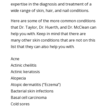
expertise in the diagnosis and treatment of a
wide range of skin, hair, and nail conditions.
Here are some of the more common conditions
that Dr. Taylor, Dr. Huerth, and Dr. McClean can
help you with. Keep in mind that there are
many other skin conditions that are not on this
list that they can also help you with.
Acne
Actinic cheilitis
Actinic keratosis
Alopecia
Atopic dermatitis (“Eczema”)
Bacterial skin infections
Basal cell carcinoma
Cold sores