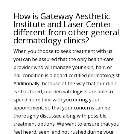
How is Gateway Aesthetic
Institute and Laser Center
different from other general
dermatology clinics?
When you choose to seek treatment with us,
you can be assured that the only health-care
provider who will manage your skin, hair, or
nail condition is a board-certified dermatologist.
Additionally, because of the way that our clinic
is structured, our dermatologists are able to
spend more time with you during your
appointment, so that your concerns can be
thoroughly discussed along with possible
treatment options. We want to ensure that you
feel heard, seen, and not rushed during your