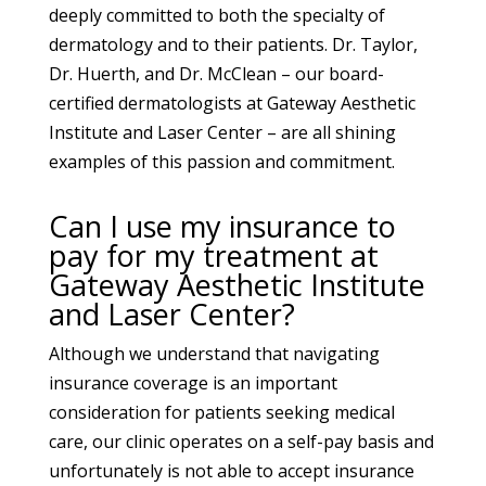
deeply committed to both the specialty of
dermatology and to their patients. Dr. Taylor,
Dr. Huerth, and Dr. McClean – our board-
certified dermatologists at Gateway Aesthetic
Institute and Laser Center – are all shining
examples of this passion and commitment.
Can I use my insurance to
pay for my treatment at
Gateway Aesthetic Institute
and Laser Center?
Although we understand that navigating
insurance coverage is an important
consideration for patients seeking medical
care, our clinic operates on a self-pay basis and
unfortunately is not able to accept insurance