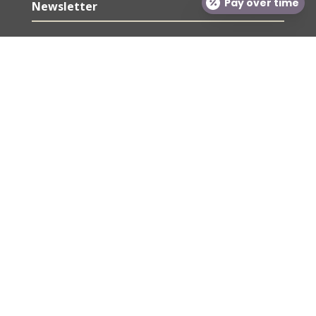
Pay over time
Newsletter
Sign up for our newsletter for exclusive deals and
savings. Also, our weekly tips and tricks from our
providers!
SUBSCRIBE
We respect your privacy!
© Gateway Aesthetic Institute and Laser Center
2026 | All rights Reserved.