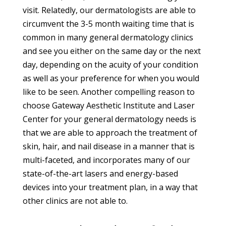
visit. Relatedly, our dermatologists are able to
circumvent the 3-5 month waiting time that is
common in many general dermatology clinics
and see you either on the same day or the next
day, depending on the acuity of your condition
as well as your preference for when you would
like to be seen. Another compelling reason to
choose Gateway Aesthetic Institute and Laser
Center for your general dermatology needs is
that we are able to approach the treatment of
skin, hair, and nail disease in a manner that is
multi-faceted, and incorporates many of our
state-of-the-art lasers and energy-based
devices into your treatment plan, in a way that
other clinics are not able to.