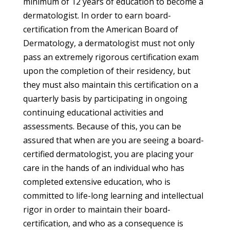
minimum of 12 years of education to become a
dermatologist. In order to earn board-
certification from the American Board of
Dermatology, a dermatologist must not only
pass an extremely rigorous certification exam
upon the completion of their residency, but
they must also maintain this certification on a
quarterly basis by participating in ongoing
continuing educational activities and
assessments. Because of this, you can be
assured that when are you are seeing a board-
certified dermatologist, you are placing your
care in the hands of an individual who has
completed extensive education, who is
committed to life-long learning and intellectual
rigor in order to maintain their board-
certification, and who as a consequence is