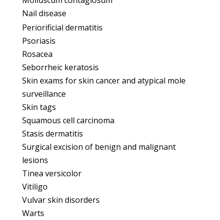
Molluscum contagiosum
Nail disease
Periorificial dermatitis
Psoriasis
Rosacea
Seborrheic keratosis
Skin exams for skin cancer and atypical mole
surveillance
Skin tags
Squamous cell carcinoma
Stasis dermatitis
Surgical excision of benign and malignant
lesions
Tinea versicolor
Vitiligo
Vulvar skin disorders
Warts