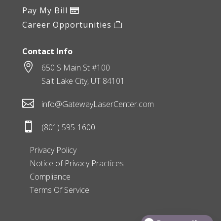
Pay My Bill
Career Opportunities
Contact Info

650 S Main St #100
Salt Lake City, UT 84101

info@GatewayLaserCenter.com

(801) 595-1600
Privacy Policy
Notice of Privacy Practices
Compliance
Terms Of Service