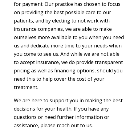
for payment. Our practice has chosen to focus
on providing the best possible care to our
patients, and by electing to not work with
insurance companies, we are able to make
ourselves more available to you when you need
us and dedicate more time to your needs when
you come to see us. And while we are not able
to accept insurance, we do provide transparent
pricing as well as financing options, should you
need this to help cover the cost of your
treatment.
We are here to support you in making the best
decisions for your health. If you have any
questions or need further information or
assistance, please reach out to us.