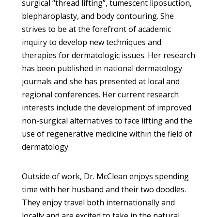
surgical “thread lifting”, tumescent liposuction,
blepharoplasty, and body contouring. She
strives to be at the forefront of academic
inquiry to develop new techniques and
therapies for dermatologic issues. Her research
has been published in national dermatology
journals and she has presented at local and
regional conferences. Her current research
interests include the development of improved
non-surgical alternatives to face lifting and the
use of regenerative medicine within the field of
dermatology.
Outside of work, Dr. McClean enjoys spending
time with her husband and their two doodles.
They enjoy travel both internationally and
locally and are excited to take in the natural