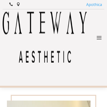
Apothica

