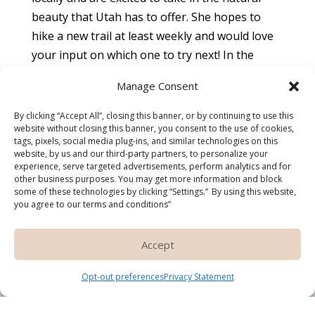
beauty that Utah has to offer. She hopes to
hike a new trail at least weekly and would love
your input on which one to try next! In the
winter you will find her hitting the slopes to ski
Manage Consent
on the “best snow on earth”. Dr. McClean and
her husband also enjoy restaurant tourism and
By clicking “Accept All”, closing this banner, or by continuing to use this
website without closing this banner, you consent to the use of cookies,
experiencing new cuisines, as well as taking in
tags, pixels, social media plug-ins, and similar technologies on this
local music, arts, and theater.
website, by us and our third-party partners, to personalize your
experience, serve targeted advertisements, perform analytics and for
other business purposes. You may get more information and block
some of these technologies by clicking “Settings.” By using this website,
you agree to our terms and conditions”
Do you like what you see?
Schedule an
Accept
appointment
Pay over time
Opt-out preferences
Privacy Statement
with Dr. McClean