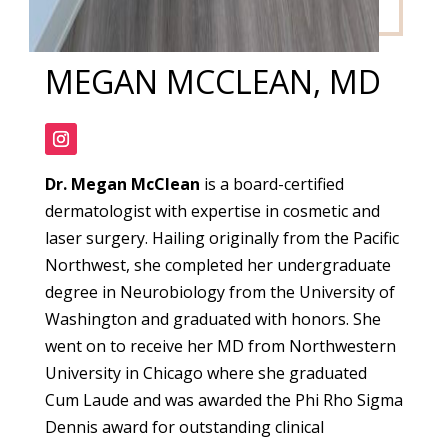
MEGAN MCCLEAN, MD
Dr. Megan McClean
is a board-certified
dermatologist with expertise in cosmetic and
laser surgery. Hailing originally from the Pacific
Northwest, she completed her undergraduate
degree in Neurobiology from the University of
Washington and graduated with honors. She
went on to receive her MD from Northwestern
University in Chicago where she graduated
Cum Laude and was awarded the Phi Rho Sigma
Dennis award for outstanding clinical