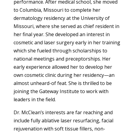
performance. After medical school, she moved
to Columbia, Missouri to complete her
dermatology residency at the University of
Missouri, where she served as chief resident in
her final year. She developed an interest in
cosmetic and laser surgery early in her training
which she fueled through scholarships to
national meetings and preceptorships. Her
early experience allowed her to develop her
own cosmetic clinic during her residency—an
almost unheard-of feat. She is thrilled to be
joining the Gateway Institute to work with
leaders in the field.
Dr. McClean’s interests are far reaching and
include fully ablative laser resurfacing, facial
rejuvenation with soft tissue fillers, non-